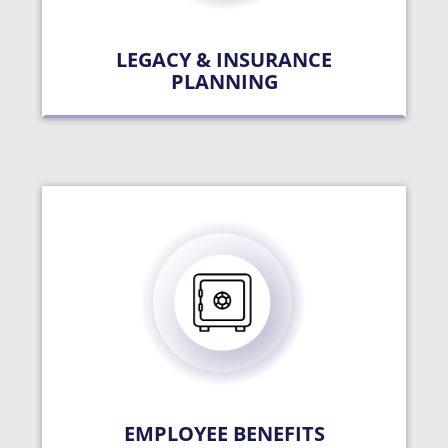
LEGACY & INSURANCE
PLANNING
EMPLOYEE BENEFITS