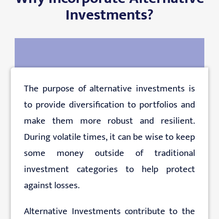
Investments?
The purpose of alternative investments is
to provide diversification to portfolios and
make them more robust and resilient.
During volatile times, it can be wise to keep
some money outside of traditional
investment categories to help protect
against losses.
Alternative Investments contribute to the