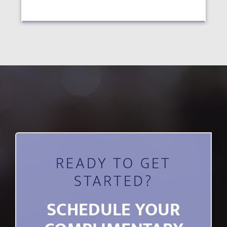
READY TO GET
STARTED?
SCHEDULE YOUR