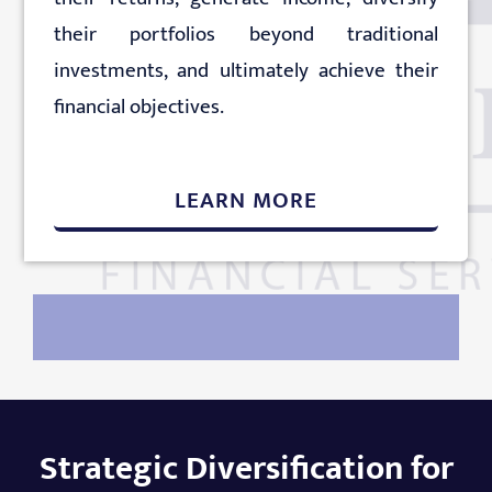
their portfolios beyond traditional
investments, and ultimately achieve their
financial objectives.
LEARN MORE
Strategic Diversification for