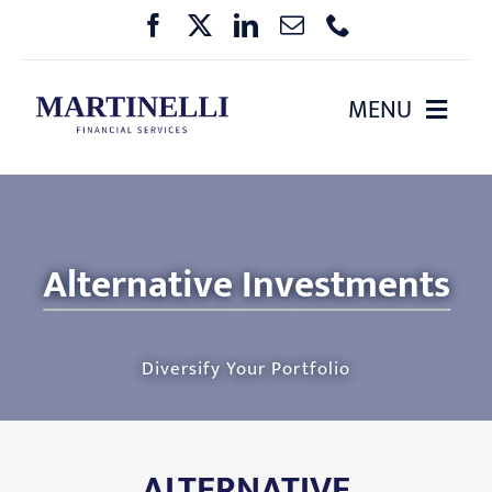
Skip
to
content
MENU
HOME
ABOUT US
Alternative Investments
OUR SERVICES
Diversify Your Portfolio
PHARMA BENEFIT PLANNING
EVENTS
ALTERNATIVE