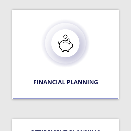
FINANCIAL PLANNING