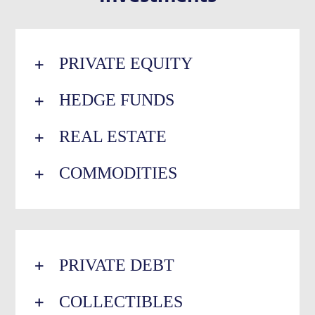
PRIVATE EQUITY
HEDGE FUNDS
REAL ESTATE
COMMODITIES
PRIVATE DEBT
COLLECTIBLES