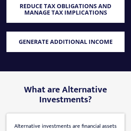
REDUCE TAX OBLIGATIONS AND
MANAGE TAX IMPLICATIONS
GENERATE ADDITIONAL INCOME
What are Alternative
Investments?
Alternative investments are financial assets