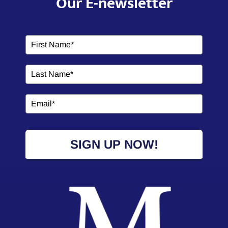
Our E-newsletter
SIGN UP NOW!