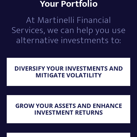
Your Portfolio
At Martinelli Financial
Services, we can help you use
alternative investments to:
DIVERSIFY YOUR INVESTMENTS AND
MITIGATE VOLATILITY
GROW YOUR ASSETS AND ENHANCE
INVESTMENT RETURNS