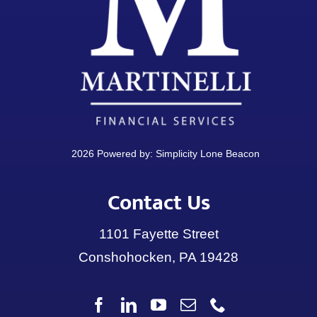
2026 Powered by:
Simplicity Lone Beacon
Contact Us
1101 Fayette Street
Conshohocken, PA 19428