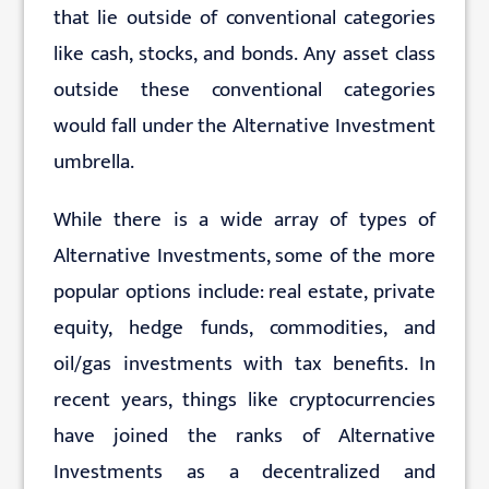
that lie outside of conventional categories
like cash, stocks, and bonds. Any asset class
outside these conventional categories
would fall under the Alternative Investment
umbrella.
While there is a wide array of types of
Alternative Investments, some of the more
popular options include: real estate, private
equity, hedge funds, commodities, and
oil/gas investments with tax benefits. In
recent years, things like cryptocurrencies
have joined the ranks of Alternative
Investments as a decentralized and