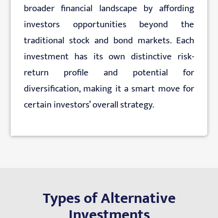
broader financial landscape by affording
investors opportunities beyond the
traditional stock and bond markets. Each
investment has its own distinctive risk-
return profile and potential for
diversification, making it a smart move for
certain investors’ overall strategy.
Types of Alternative
Investments