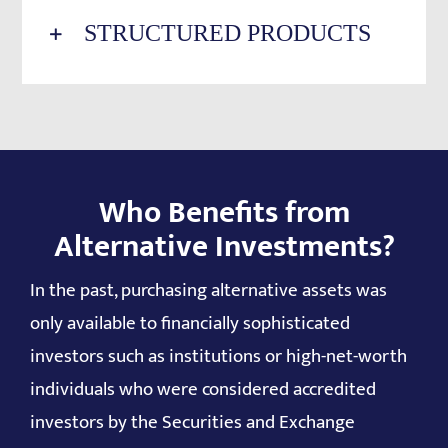
STRUCTURED PRODUCTS
Who Benefits from
Alternative Investments?
In the past, purchasing alternative assets was
only available to financially sophisticated
investors such as institutions or high-net-worth
individuals who were considered accredited
investors by the Securities and Exchange