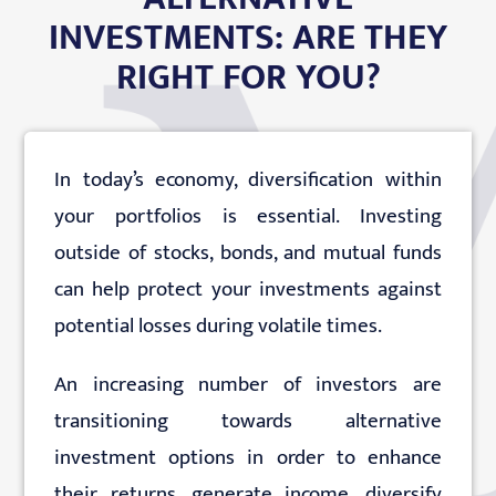
INVESTMENTS: ARE THEY
EDUCATION
RIGHT FOR YOU?
CONTACT
In today’s economy, diversification within
your portfolios is essential. Investing
outside of stocks, bonds, and mutual funds
can help protect your investments against
potential losses during volatile times.
An increasing number of investors are
transitioning towards alternative
investment options in order to enhance
their returns, generate income, diversify