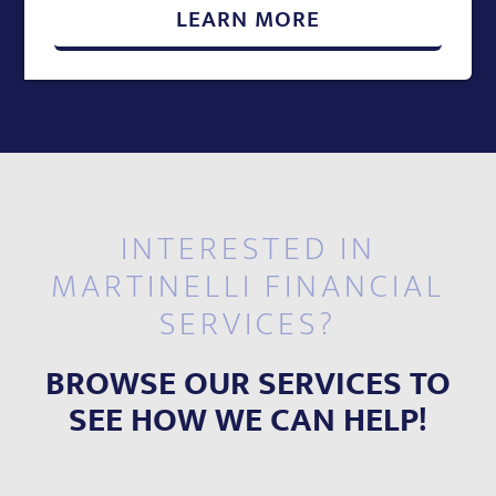
LEARN MORE
INTERESTED IN
MARTINELLI FINANCIAL
SERVICES?
BROWSE OUR SERVICES TO
SEE HOW WE CAN HELP!