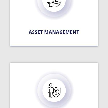
ASSET MANAGEMENT