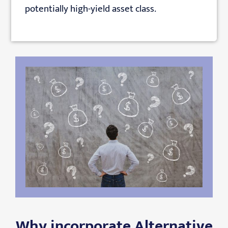
potentially high-yield asset class.
Why incorporate Alternative