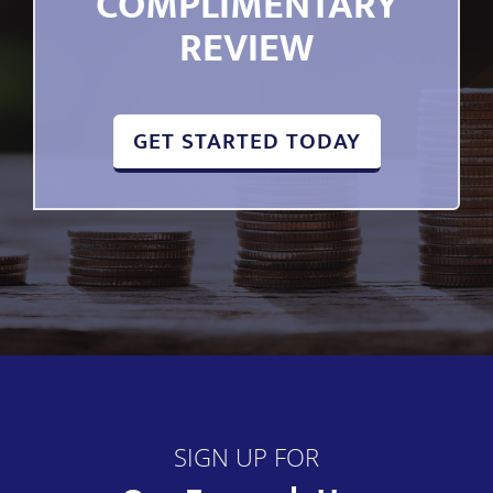
COMPLIMENTARY
REVIEW
GET STARTED TODAY
SIGN UP FOR