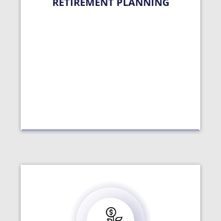
RETIREMENT PLANNING