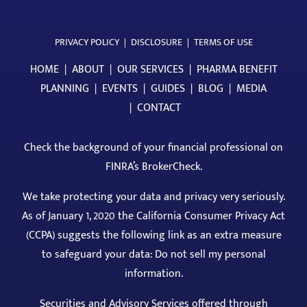
PRIVACY POLICY
|
DISCLOSURE
|
TERMS OF USE
HOME
|
ABOUT
|
OUR SERVICES
|
PHARMA BENEFIT
PLANNING
|
EVENTS
|
GUIDES
|
BLOG
|
MEDIA
|
CONTACT
Check the background of your financial professional on
FINRA’s BrokerCheck
.
We take protecting your data and privacy very seriously.
As of January 1, 2020 the California Consumer Privacy Act
(CCPA) suggests the following link as an extra measure
to safeguard your data: Do not sell my personal
information.
Securities and Advisory Services offered through