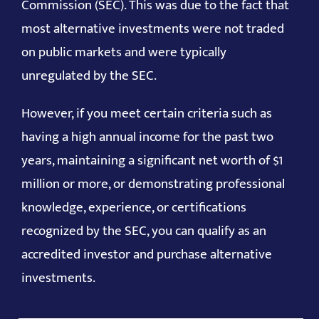
Commission (SEC). This was due to the fact that
most alternative investments were not traded
on public markets and were typically
unregulated by the SEC.
However, if you meet certain criteria such as
having a high annual income for the past two
years, maintaining a significant net worth of $1
million or more, or demonstrating professional
knowledge, experience, or certifications
recognized by the SEC, you can qualify as an
accredited investor and purchase alternative
investments.