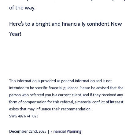
of the way.
Here’s to a bright and financially confident New
Year!
This information is provided as general information and is not
intended to be specific financial guidance.Please be advised that the
person who referred you is a current client, and if they received any
form of compensation for this referral, a material conflict of interest
exists that may influence their recommendation.
SWG 4921774-1025
December 22nd, 2025
|
Financial Planning