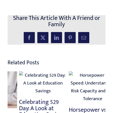
Share This Article With A Friend or
Family
Facebook
X
LinkedIn
Pinterest
Email
Related Posts
C
Lo
Celebrating 529
St
Day: A Look at
Horsepower vs