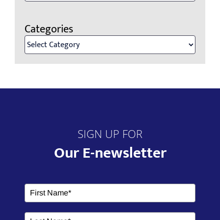
Categories
Categories
SIGN UP FOR
Our E-newsletter