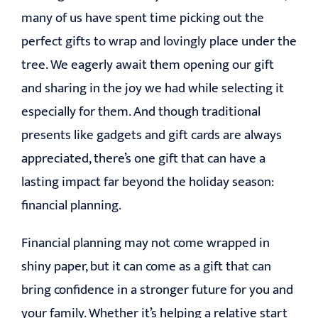
many of us have spent time picking out the
EDUCATION
perfect gifts to wrap and lovingly place under the
tree. We eagerly await them opening our gift
CONTACT
and sharing in the joy we had while selecting it
especially for them. And though traditional
presents like gadgets and gift cards are always
appreciated, there’s one gift that can have a
lasting impact far beyond the holiday season:
financial planning.
Financial planning may not come wrapped in
shiny paper, but it can come as a gift that can
bring confidence in a stronger future for you and
your family. Whether it’s helping a relative start