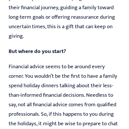
their financial journey, guiding a family toward
long-term goals or offering reassurance during
uncertain times, this is a gift that can keep on
giving.
But where do you start?
Financial advice seems to be around every
corner. You wouldn’t be the first to have a family
spend holiday dinners talking about their less-
than-informed financial decisions. Needless to
say, not all financial advice comes from qualified
professionals. So, if this happens to you during
the holidays, it might be wise to prepare to chat