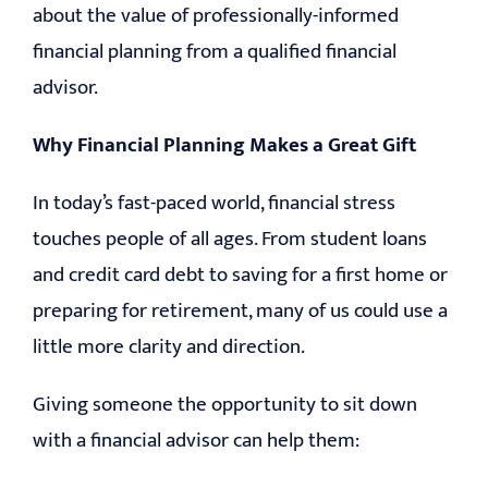
about the value of professionally-informed
financial planning from a qualified financial
advisor.
Why Financial Planning Makes a Great Gift
In today’s fast-paced world, financial stress
touches people of all ages. From student loans
and credit card debt to saving for a first home or
preparing for retirement, many of us could use a
little more clarity and direction.
Giving someone the opportunity to sit down
with a financial advisor can help them: