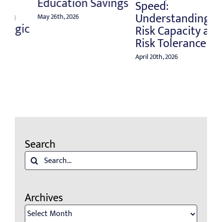
Education Savings
Apri
Speed:
Understanding
May 26th, 2026
ic
Risk Capacity and
Risk Tolerance
April 20th, 2026
Search
Search
for:
Archives
Archives