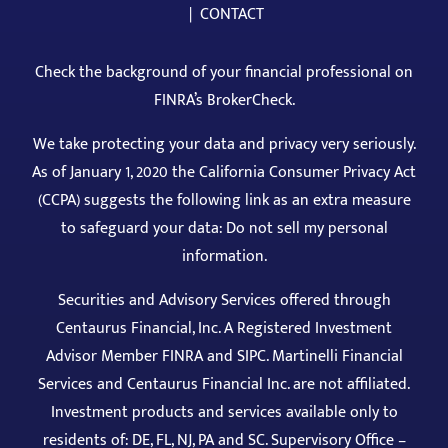
|
CONTACT
Check the background of your financial professional on
FINRA’s BrokerCheck
.
We take protecting your data and privacy very seriously.
As of January 1, 2020 the California Consumer Privacy Act
(CCPA) suggests the following link as an extra measure
to safeguard your data: Do not sell my personal
information.
Securities and Advisory Services offered through
Centaurus Financial, Inc. A Registered Investment
Advisor Member
FINRA
and
SIPC
. Martinelli Financial
Services and Centaurus Financial Inc. are not affiliated.
Investment products and services available only to
residents of: DE, FL, NJ, PA and SC. Supervisory Office –