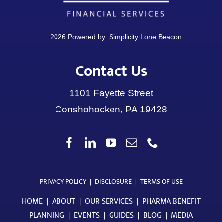
2026 Powered by:
Simplicity Lone Beacon
Contact Us
1101 Fayette Street
Conshohocken, PA 19428
PRIVACY POLICY
|
DISCLOSURE
|
TERMS OF USE
HOME
|
ABOUT
|
OUR SERVICES
|
PHARMA BENEFIT
PLANNING
|
EVENTS
|
GUIDES
|
BLOG
|
MEDIA