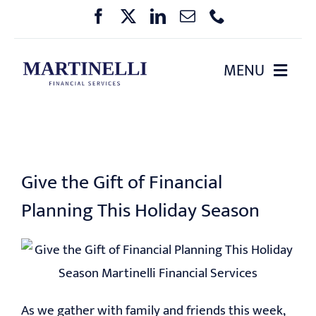
Skip
to
content
MENU
HOME
ABOUT US
Give the Gift of Financial
OUR SERVICES
Planning This Holiday Season
PHARMA BENEFIT PLANNING
EVENTS
As we gather with family and friends this week,