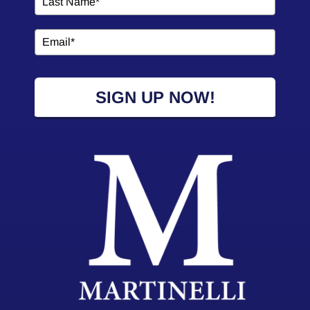
SIGN UP NOW!