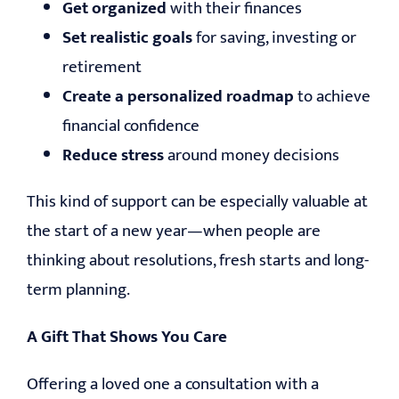
Get organized
with their finances
Set realistic goals
for saving, investing or
retirement
Create a personalized roadmap
to achieve
financial confidence
Reduce stress
around money decisions
This kind of support can be especially valuable at
the start of a new year—when people are
thinking about resolutions, fresh starts and long-
term planning.
A Gift That Shows You Care
Offering a loved one a consultation with a