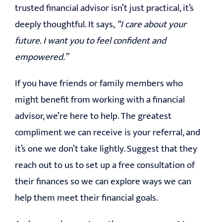
trusted financial advisor isn’t just practical, it’s
deeply thoughtful. It says,
“I care about your
future. I want you to feel confident and
empowered.”
If you have friends or family members who
might benefit from working with a financial
advisor, we’re here to help. The greatest
compliment we can receive is your referral, and
it’s one we don’t take lightly. Suggest that they
reach out to us to set up a free consultation of
their finances so we can explore ways we can
help them meet their financial goals.