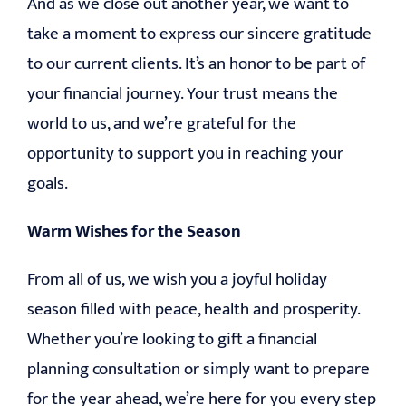
And as we close out another year, we want to
take a moment to express our sincere gratitude
to our current clients. It’s an honor to be part of
your financial journey. Your trust means the
world to us, and we’re grateful for the
opportunity to support you in reaching your
goals.
Warm Wishes for the Season
From all of us, we wish you a joyful holiday
season filled with peace, health and prosperity.
Whether you’re looking to gift a financial
planning consultation or simply want to prepare
for the year ahead, we’re here for you every step