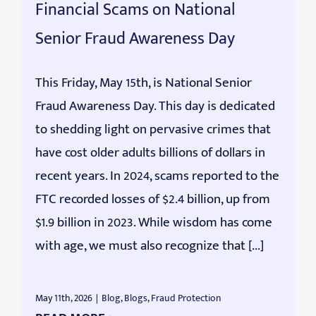
Financial Scams on National
Senior Fraud Awareness Day
This Friday, May 15th, is National Senior
Fraud Awareness Day. This day is dedicated
to shedding light on pervasive crimes that
have cost older adults billions of dollars in
recent years. In 2024, scams reported to the
FTC recorded losses of $2.4 billion, up from
$1.9 billion in 2023. While wisdom has come
with age, we must also recognize that [...]
May 11th, 2026
|
Blog
,
Blogs
,
Fraud Protection