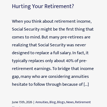
Hurting Your Retirement?
When you think about retirement income,
Social Security might be the first thing that
comes to mind. But many pre-retirees are
realizing that Social Security was never
designed to replace a full salary. In fact, it
typically replaces only about 40% of pre-
retirement earnings. To bridge that income
gap, many who are considering annuities
hesitate to follow through because of [...]
June 15th, 2026
|
Annuities
,
Blog
,
Blogs
,
News
,
Retirement