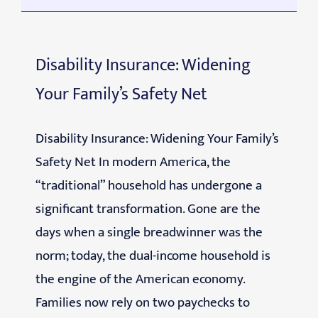
Disability Insurance: Widening
Your Family’s Safety Net
Disability Insurance: Widening Your Family’s
Safety Net In modern America, the
“traditional” household has undergone a
significant transformation. Gone are the
days when a single breadwinner was the
norm; today, the dual-income household is
the engine of the American economy.
Families now rely on two paychecks to