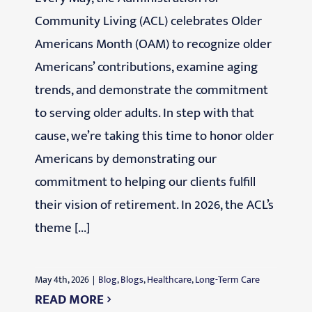
Community Living (ACL) celebrates Older
Americans Month (OAM) to recognize older
Americans’ contributions, examine aging
trends, and demonstrate the commitment
to serving older adults. In step with that
cause, we’re taking this time to honor older
Americans by demonstrating our
commitment to helping our clients fulfill
their vision of retirement. In 2026, the ACL’s
theme [...]
May 4th, 2026
|
Blog
,
Blogs
,
Healthcare
,
Long-Term Care
READ MORE