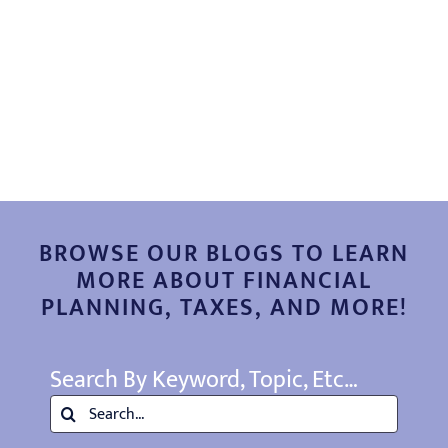
EDUCATION
CONTACT
BROWSE OUR BLOGS TO LEARN
MORE ABOUT FINANCIAL
PLANNING, TAXES, AND MORE!
Search By Keyword, Topic, Etc…
Search
for: