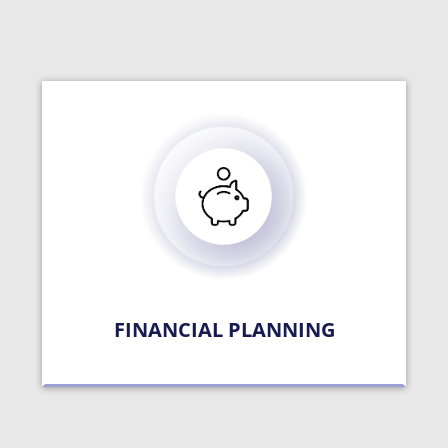
FINANCIAL PLANNING