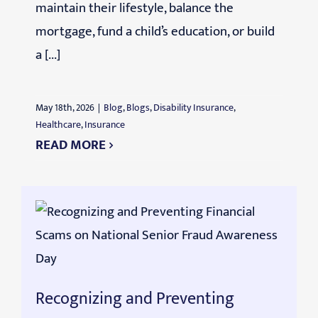
maintain their lifestyle, balance the
mortgage, fund a child’s education, or build
a [...]
May 18th, 2026
|
Blog
,
Blogs
,
Disability Insurance
,
Healthcare
,
Insurance
READ MORE
Recognizing and Preventing