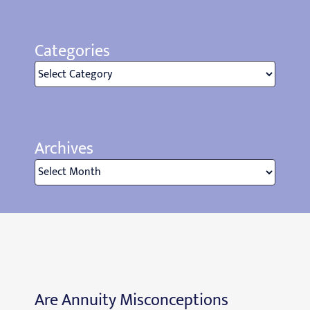
Categories
Categories
Archives
Archives
Are Annuity Misconceptions