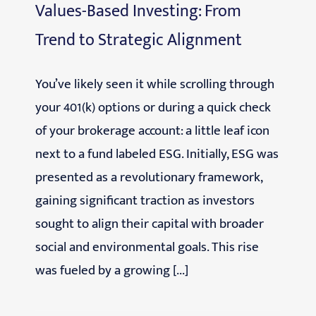
Values-Based Investing: From
Trend to Strategic Alignment
You’ve likely seen it while scrolling through
your 401(k) options or during a quick check
of your brokerage account: a little leaf icon
next to a fund labeled ESG. Initially, ESG was
presented as a revolutionary framework,
gaining significant traction as investors
sought to align their capital with broader
social and environmental goals. This rise
was fueled by a growing [...]