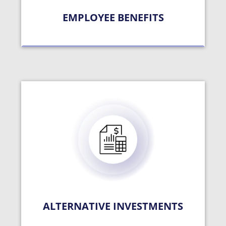
EMPLOYEE BENEFITS
ALTERNATIVE INVESTMENTS