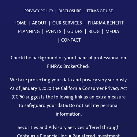
PRIVACY POLICY
|
DISCLOSURE
|
TERMS OF USE
HOME
|
ABOUT
|
OUR SERVICES
|
PHARMA BENEFIT
PLANNING
|
EVENTS
|
GUIDES
|
BLOG
|
MEDIA
|
CONTACT
Check the background of your financial professional on
FINRA’s BrokerCheck
.
We take protecting your data and privacy very seriously.
As of January 1, 2020 the California Consumer Privacy Act
(CCPA) suggests the following link as an extra measure
to safeguard your data: Do not sell my personal
information.
Securities and Advisory Services offered through
Centaurus Financial, Inc. A Registered Investment