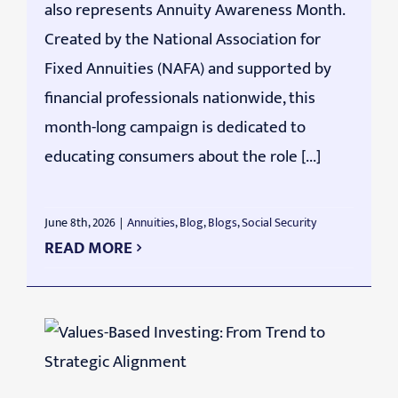
also represents Annuity Awareness Month.
Created by the National Association for
Fixed Annuities (NAFA) and supported by
financial professionals nationwide, this
month-long campaign is dedicated to
educating consumers about the role [...]
June 8th, 2026
|
Annuities
,
Blog
,
Blogs
,
Social Security
READ MORE