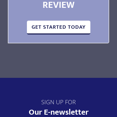
REVIEW
GET STARTED TODAY
SIGN UP FOR
Our E-newsletter