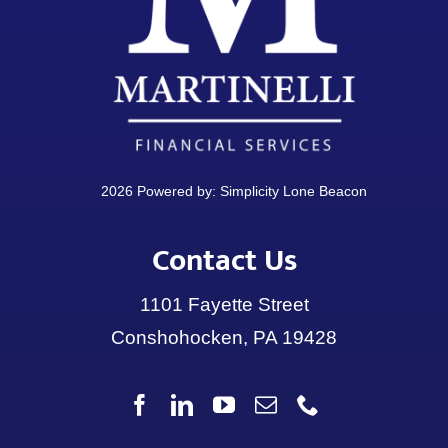
2026 Powered by:
Simplicity Lone Beacon
Contact Us
1101 Fayette Street
Conshohocken, PA 19428