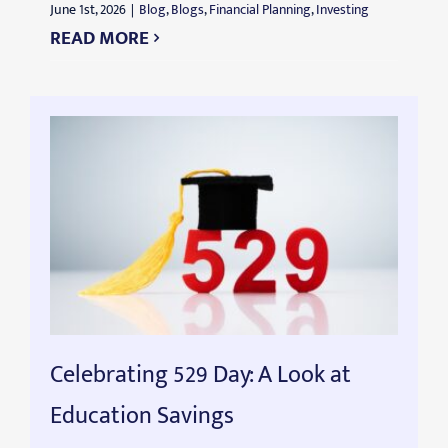
June 1st, 2026
|
Blog
,
Blogs
,
Financial Planning
,
Investing
READ MORE
Celebrating 529 Day: A Look at
Education Savings