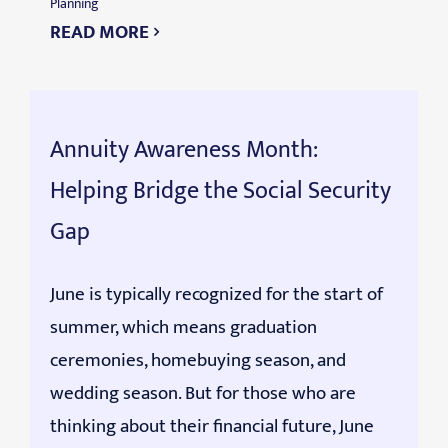
Planning
READ MORE
Annuity Awareness Month:
Helping Bridge the Social Security
Gap
June is typically recognized for the start of
summer, which means graduation
ceremonies, homebuying season, and
wedding season. But for those who are
thinking about their financial future, June