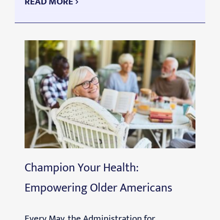
READ MORE
Champion Your Health:
Empowering Older Americans
Every May, the Administration for