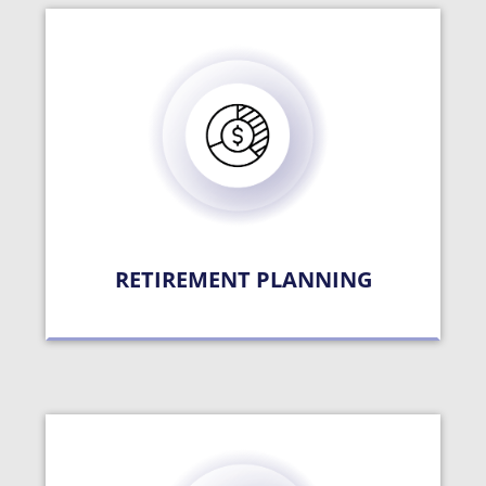
RETIREMENT PLANNING