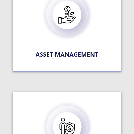
ASSET MANAGEMENT