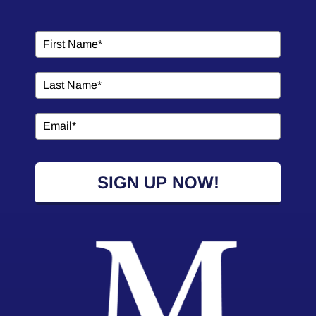
SIGN UP NOW!