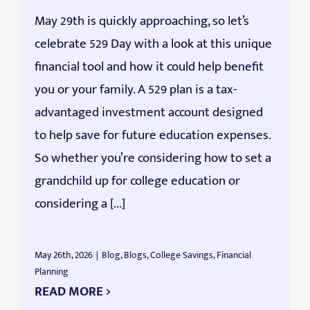
May 29th is quickly approaching, so let’s
celebrate 529 Day with a look at this unique
financial tool and how it could help benefit
you or your family. A 529 plan is a tax-
advantaged investment account designed
to help save for future education expenses.
So whether you’re considering how to set a
grandchild up for college education or
considering a [...]
May 26th, 2026
|
Blog
,
Blogs
,
College Savings
,
Financial
Planning
READ MORE