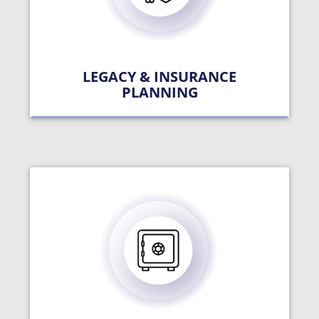
LEGACY & INSURANCE
PLANNING