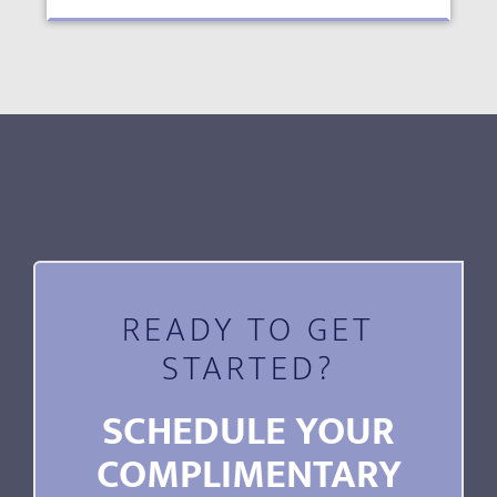
READY TO GET
STARTED?
SCHEDULE YOUR
COMPLIMENTARY