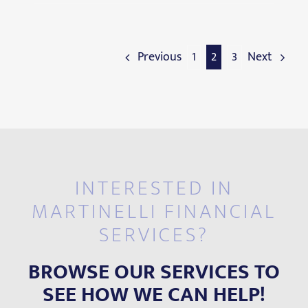
Previous
1
2
3
Next
INTERESTED IN
MARTINELLI FINANCIAL
SERVICES?
BROWSE OUR SERVICES TO
SEE HOW WE CAN HELP!