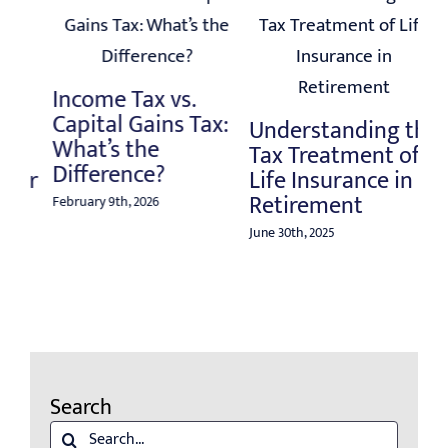
Post-Tax Season
Tips for Pre-
Ta
Retirees
:
H
Understanding the
Yo
May 20th, 2025
Tax Treatment of
Re
Life Insurance in
Retirement
Aug
June 30th, 2025
Search
Search