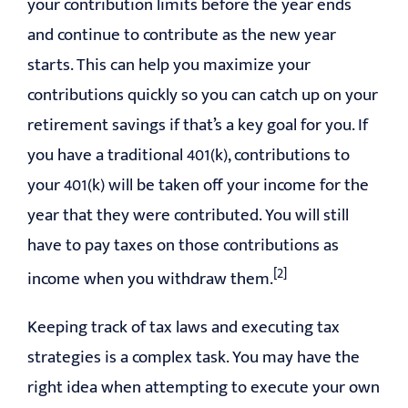
your contribution limits before the year ends
and continue to contribute as the new year
starts. This can help you maximize your
contributions quickly so you can catch up on your
retirement savings if that’s a key goal for you. If
you have a traditional 401(k), contributions to
your 401(k) will be taken off your income for the
year that they were contributed. You will still
have to pay taxes on those contributions as
[2]
income when you withdraw them.
Keeping track of tax laws and executing tax
strategies is a complex task. You may have the
right idea when attempting to execute your own