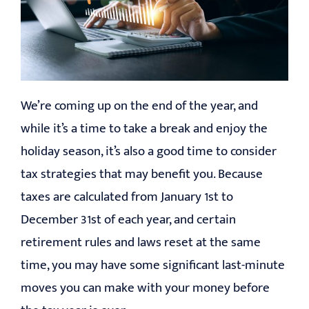
EDUCATION
CONTACT
We’re coming up on the end of the year, and
while it’s a time to take a break and enjoy the
holiday season, it’s also a good time to consider
tax strategies that may benefit you. Because
taxes are calculated from January 1st to
December 31st of each year, and certain
retirement rules and laws reset at the same
time, you may have some significant last-minute
moves you can make with your money before