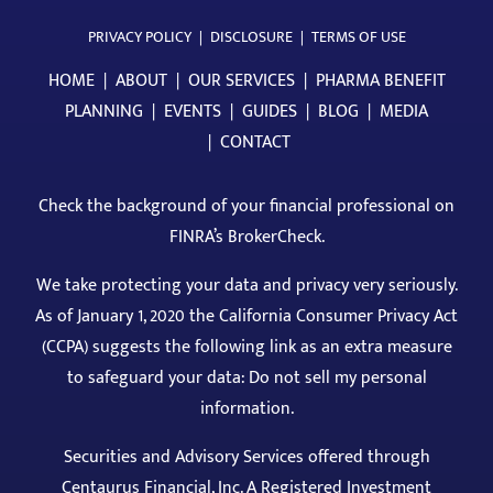
PRIVACY POLICY
|
DISCLOSURE
|
TERMS OF USE
HOME
|
ABOUT
|
OUR SERVICES
|
PHARMA BENEFIT
PLANNING
|
EVENTS
|
GUIDES
|
BLOG
|
MEDIA
|
CONTACT
Check the background of your financial professional on
FINRA’s BrokerCheck
.
We take protecting your data and privacy very seriously.
As of January 1, 2020 the California Consumer Privacy Act
(CCPA) suggests the following link as an extra measure
to safeguard your data: Do not sell my personal
information.
Securities and Advisory Services offered through
Centaurus Financial, Inc. A Registered Investment