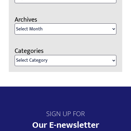
for:
Archives
Archives
Categories
Categories
SIGN UP FOR
Our E-newsletter