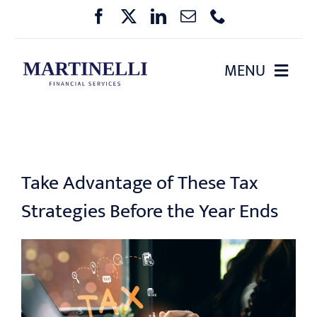
Skip
to
content
MENU
HOME
ABOUT US
Take Advantage of These Tax
OUR SERVICES
Strategies Before the Year Ends
PHARMA BENEFIT PLANNING
EVENTS