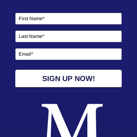
SIGN UP NOW!