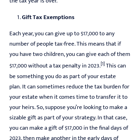
the tax year is over.
Gift Tax Exemptions
Each year, you can give up to $17,000 to any
number of people tax-free. This means that if
you have two children, you can give each of them
[1]
$17,000 without a tax penalty in 2023.
This can
be something you do as part of your estate
plan. It can sometimes reduce the tax burden for
your estate when it comes time to transfer it to
your heirs. So, suppose you’re looking to make a
sizable gift as part of your strategy. In that case,
you can make a gift of $17,000 in the final days of
2023, then make another in the early days of