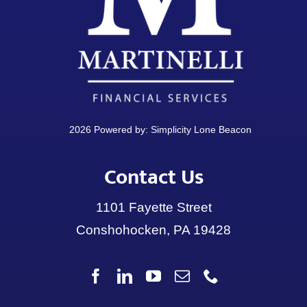
2026 Powered by:
Simplicity Lone Beacon
Contact Us
1101 Fayette Street
Conshohocken, PA 19428