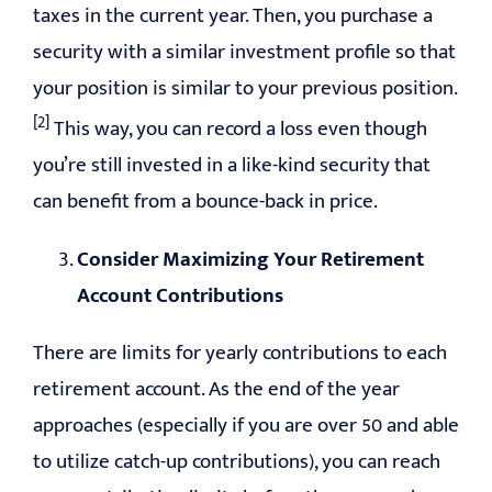
taxes in the current year. Then, you purchase a
security with a similar investment profile so that
your position is similar to your previous position.
[2]
This way, you can record a loss even though
you’re still invested in a like-kind security that
can benefit from a bounce-back in price.
Consider Maximizing Your Retirement
Account Contributions
There are limits for yearly contributions to each
retirement account. As the end of the year
approaches (especially if you are over 50 and able
to utilize catch-up contributions), you can reach