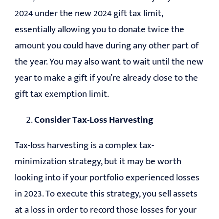
2024 under the new 2024 gift tax limit,
essentially allowing you to donate twice the
amount you could have during any other part of
the year. You may also want to wait until the new
year to make a gift if you’re already close to the
gift tax exemption limit.
Consider Tax-Loss Harvesting
Tax-loss harvesting is a complex tax-
minimization strategy, but it may be worth
looking into if your portfolio experienced losses
in 2023. To execute this strategy, you sell assets
at a loss in order to record those losses for your