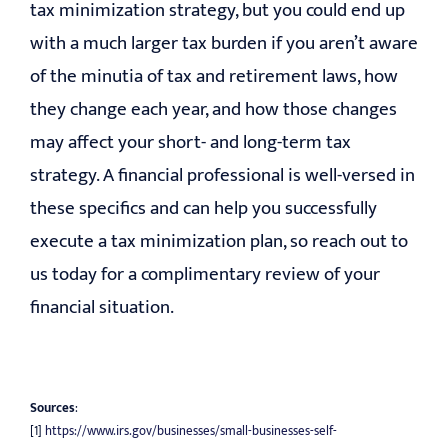
tax minimization strategy, but you could end up
with a much larger tax burden if you aren’t aware
of the minutia of tax and retirement laws, how
they change each year, and how those changes
may affect your short- and long-term tax
strategy. A financial professional is well-versed in
these specifics and can help you successfully
execute a tax minimization plan, so reach out to
us today for a complimentary review of your
financial situation.
Sources
:
[1]
https://www.irs.gov/businesses/small-businesses-self-