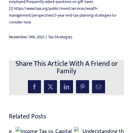
employed/frequently-asked-questions-on-gift-taxes
[2]
https://www.tiaa.org/public/invest/services/wealth-
management/perspectives/5-year-end-tax-planning-strategies-to-
consider-now
November 13th, 2023
|
Tax Strategies
Share This Article With A Friend or
Family
Facebook
X
LinkedIn
Pinterest
Email
Related Posts