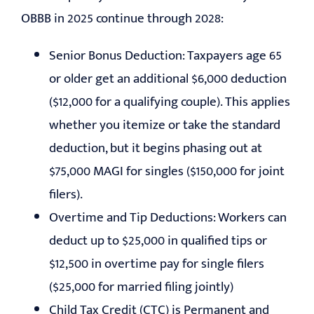
OBBB in 2025 continue through 2028:
Senior Bonus Deduction: Taxpayers age 65
or older get an additional $6,000 deduction
($12,000 for a qualifying couple). This applies
whether you itemize or take the standard
deduction, but it begins phasing out at
$75,000 MAGI for singles ($150,000 for joint
filers).
Overtime and Tip Deductions: Workers can
deduct up to $25,000 in qualified tips or
$12,500 in overtime pay for single filers
($25,000 for married filing jointly)
Child Tax Credit (CTC) is Permanent and