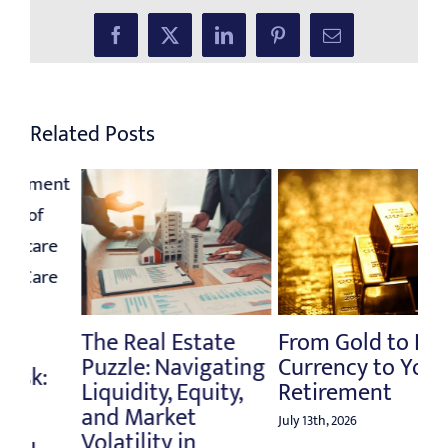
Facebook
X
LinkedIn
Pinterest
Email
Related Posts
From Gold to Fiat
Rethinking the
Na
ng
Currency to Your
Million-Dollar
Fi
Retirement
Retirement
Mi
Benchmark
Am
July 13th, 2026
July 6th, 2026
June