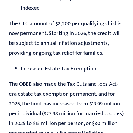
Indexed
The CTC amount of $2,200 per qualifying child is
now permanent. Starting in 2026, the credit will
be subject to annual inflation adjustments,
providing ongoing tax relief for families.
Increased Estate Tax Exemption
The OBBB also made the Tax Cuts and Jobs Act-
era estate tax exemption permanent, and for
2026, the limit has increased from $13.99 million
per individual ($27.98 million for married couples)
in 2025 to $15 million per person, or $30 million