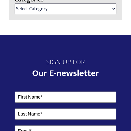
SIGN UP FOR
Our E-newsletter