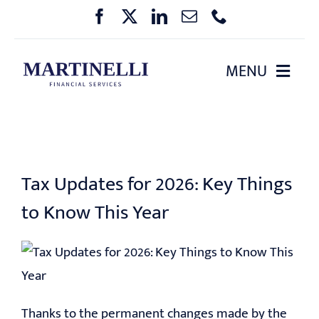
Skip
to
content
MENU
HOME
ABOUT US
Tax Updates for 2026: Key Things
OUR SERVICES
to Know This Year
PHARMA BENEFIT PLANNING
EVENTS
Thanks to the permanent changes made by the