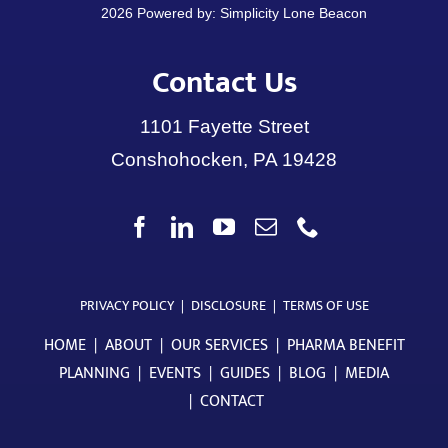
Contact Us
1101 Fayette Street
Conshohocken, PA 19428
PRIVACY POLICY
|
DISCLOSURE
|
TERMS OF USE
HOME
|
ABOUT
|
OUR SERVICES
|
PHARMA BENEFIT
PLANNING
|
EVENTS
|
GUIDES
|
BLOG
|
MEDIA
|
CONTACT
Check the background of your financial professional on
FINRA’s BrokerCheck
.