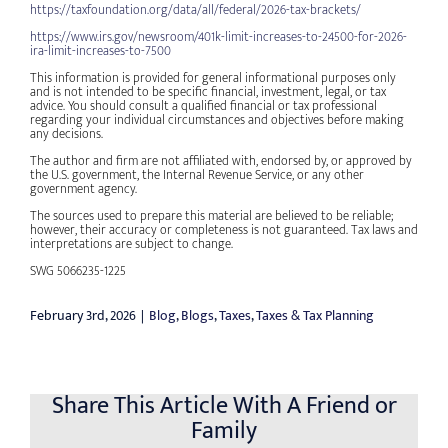
https://taxfoundation.org/data/all/federal/2026-tax-brackets/
https://www.irs.gov/newsroom/401k-limit-increases-to-24500-for-2026-
ira-limit-increases-to-7500
This information is provided for general informational purposes only
and is not intended to be specific financial, investment, legal, or tax
advice. You should consult a qualified financial or tax professional
regarding your individual circumstances and objectives before making
any decisions.
The author and firm are not affiliated with, endorsed by, or approved by
the U.S. government, the Internal Revenue Service, or any other
government agency.
The sources used to prepare this material are believed to be reliable;
however, their accuracy or completeness is not guaranteed. Tax laws and
interpretations are subject to change.
SWG 5066235-1225
February 3rd, 2026
|
Blog
,
Blogs
,
Taxes
,
Taxes & Tax Planning
Share This Article With A Friend or
Family