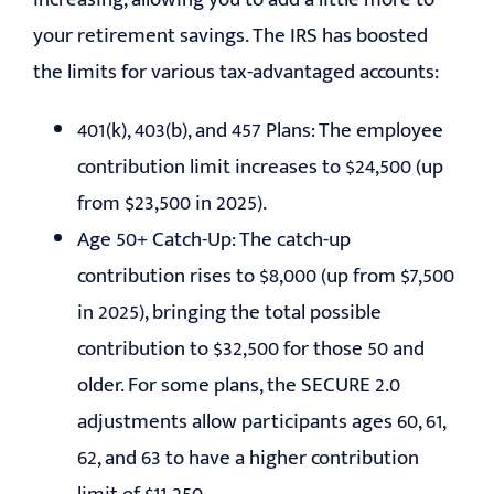
your retirement savings. The IRS has boosted
the limits for various tax-advantaged accounts:
401(k), 403(b), and 457 Plans: The employee
contribution limit increases to $24,500 (up
from $23,500 in 2025).
Age 50+ Catch-Up: The catch-up
contribution rises to $8,000 (up from $7,500
in 2025), bringing the total possible
contribution to $32,500 for those 50 and
older. For some plans, the SECURE 2.0
adjustments allow participants ages 60, 61,
62, and 63 to have a higher contribution