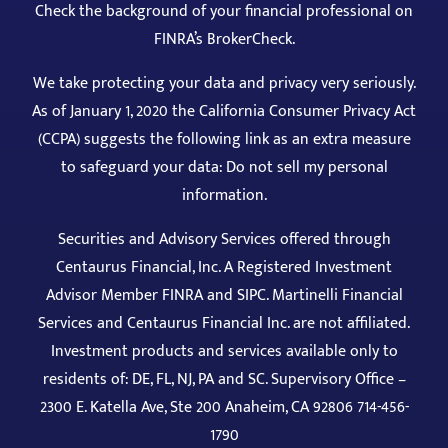
We take protecting your data and privacy very seriously.
As of January 1, 2020 the California Consumer Privacy Act
(CCPA) suggests the following link as an extra measure
to safeguard your data: Do not sell my personal
information.
Securities and Advisory Services offered through
Centaurus Financial, Inc. A Registered Investment
Advisor Member
FINRA
and
SIPC
. Martinelli Financial
Services and Centaurus Financial Inc. are not affiliated.
Investment products and services available only to
residents of: DE, FL, NJ, PA and SC. Supervisory Office –
2300 E. Katella Ave, Ste 200 Anaheim, CA 92806 714-456-
1790