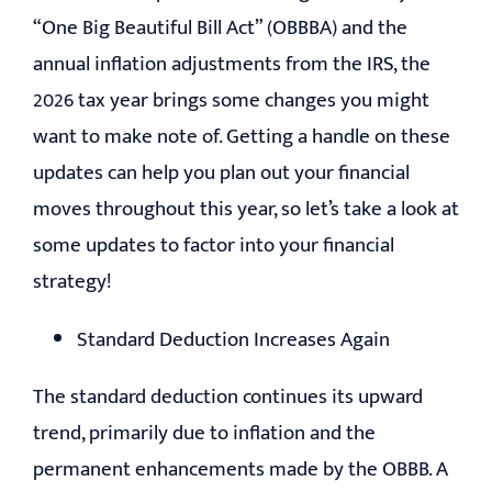
“One Big Beautiful Bill Act” (OBBBA) and the
EDUCATION
annual inflation adjustments from the IRS, the
2026 tax year brings some changes you might
CONTACT
want to make note of. Getting a handle on these
updates can help you plan out your financial
moves throughout this year, so let’s take a look at
some updates to factor into your financial
strategy!
Standard Deduction Increases Again
The standard deduction continues its upward
trend, primarily due to inflation and the
permanent enhancements made by the OBBB. A