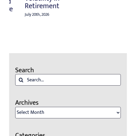
Search
Search
for:
Archives
Archives
Categories
Categories