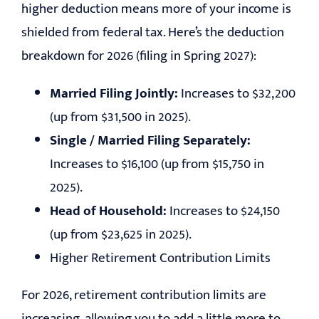
higher deduction means more of your income is
shielded from federal tax. Here’s the deduction
breakdown for 2026 (filing in Spring 2027):
Married Filing Jointly:
Increases to $32,200
(up from $31,500 in 2025).
Single / Married Filing Separately:
Increases to $16,100 (up from $15,750 in
2025).
Head of Household:
Increases to $24,150
(up from $23,625 in 2025).
Higher Retirement Contribution Limits
For 2026, retirement contribution limits are
increasing, allowing you to add a little more to