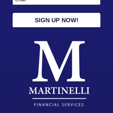
SIGN UP NOW!
2026 Powered by:
Simplicity Lone Beacon