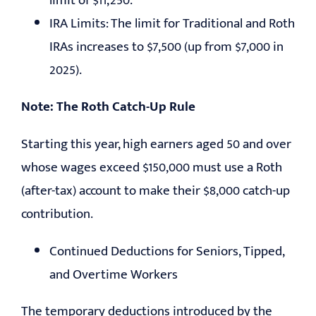
limit of $11,250.
IRA Limits: The limit for Traditional and Roth
IRAs increases to $7,500 (up from $7,000 in
2025).
Note:
The Roth Catch-Up Rule
Starting this year, high earners aged 50 and over
whose wages exceed $150,000 must use a Roth
(after-tax) account to make their $8,000 catch-up
contribution.
Continued Deductions for Seniors, Tipped,
and Overtime Workers
The temporary deductions introduced by the