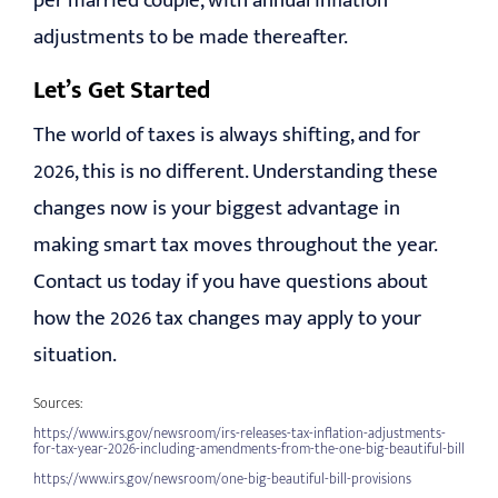
per married couple, with annual inflation
adjustments to be made thereafter.
Let’s Get Started
The world of taxes is always shifting, and for
2026, this is no different. Understanding these
changes now is your biggest advantage in
making smart tax moves throughout the year.
Contact us today if you have questions about
how the 2026 tax changes may apply to your
situation.
Sources:
https://www.irs.gov/newsroom/irs-releases-tax-inflation-adjustments-
for-tax-year-2026-including-amendments-from-the-one-big-beautiful-bill
https://www.irs.gov/newsroom/one-big-beautiful-bill-provisions