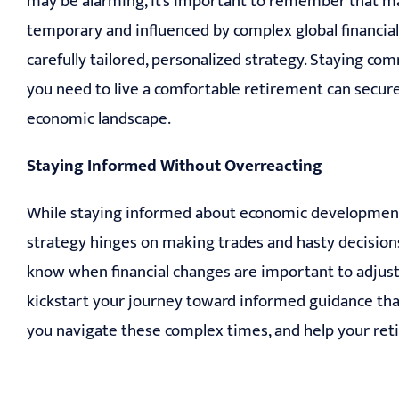
may be alarming, it’s important to remember that m
temporary and influenced by complex global financia
carefully tailored, personalized strategy. Staying comm
you need to live a comfortable retirement can secur
economic landscape.
Staying Informed Without Overreacting
While staying informed about economic developments is
strategy hinges on making trades and hasty decisi
know when financial changes are important to adjust 
kickstart your journey toward informed guidance that’s
you navigate these complex times, and help your reti