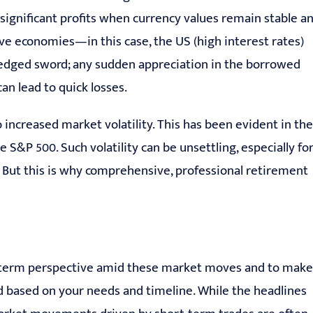
ld significant profits when currency values remain stable a
ve economies—in this case, the US (high interest rates)
le-edged sword; any sudden appreciation in the borrowed
an lead to quick losses.
 increased market volatility. This has been evident in the
he S&P 500. Such volatility can be unsettling, especially fo
 But this is why comprehensive, professional retirement
long-term perspective amid these market moves and to make
ed based on your needs and timeline. While the headlines