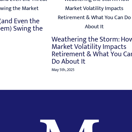
 (and Even the
hem) Swing the
Weathering the Storm: Ho
Market Volatility Impacts
Retirement & What You Ca
Do About It
May 5th, 2025