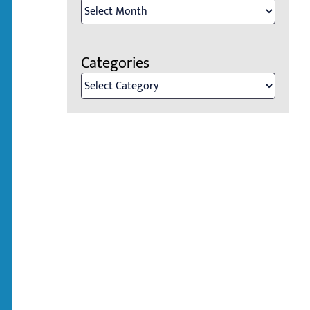
Archives
Categories
Categories