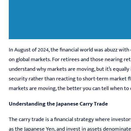
In August of 2024, the financial world was abuzz with
on global markets. For retirees and those nearing 
understand why markets are moving, but it’s equally 
security rather than reacting to short-term market 
markets are moving, the better you can tell when to c
Understanding the Japanese Carry Trade
The carry trade is a financial strategy where investo
as the Japanese Yen, and invest in assets denominated