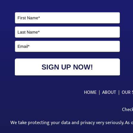
SIGN UP NOW!
HOME
|
ABOUT
|
OUR 
Check
We take protecting your data and privacy very seriously. As 