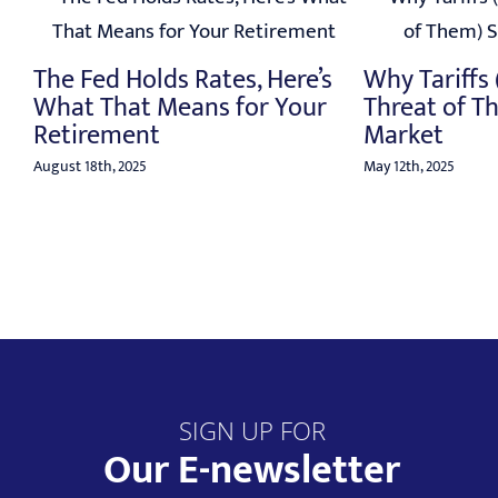
o
The Fed Holds Rates, Here’s
Why Tariffs
What That Means for Your
Threat of T
Retirement
Market
August 18th, 2025
May 12th, 2025
SIGN UP FOR
Our E-newsletter