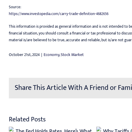
Source:
https://www.investopedia.com/carry-trade-definition-4682656
This information is provided as general information and is not intended to b
financial situation, you should consult a financial or tax professional to disc
material is/are believed to be true, accurate and reliable, but is/are not g
October 21st, 2024
|
Economy
,
Stock Market
Share This Article With A Friend or Fami
Related Posts