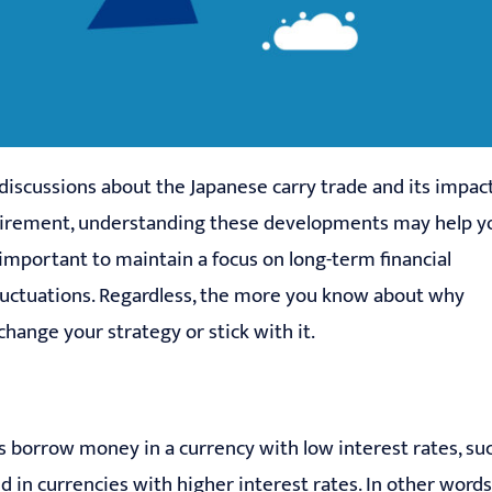
 discussions about the Japanese carry trade and its impac
retirement, understanding these developments may help y
important to maintain a focus on long-term financial
fluctuations. Regardless, the more you know about why
hange your strategy or stick with it.
rs borrow money in a currency with low interest rates, su
 in currencies with higher interest rates. In other words