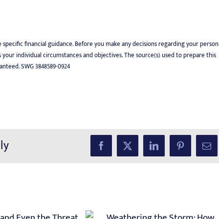
e specific financial guidance. Before you make any decisions regarding your person
uss your individual circumstances and objectives. The source(s) used to prepare this
uaranteed. SWG 3848589-0924
ly
Facebook
X
LinkedIn
Pinterest
Ema