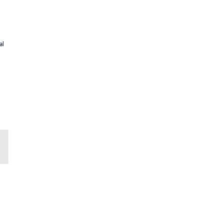
al
il