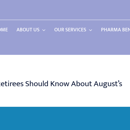
OME
ABOUT US
OUR SERVICES
PHARMA BEN
 Retirees Should Know About August’s