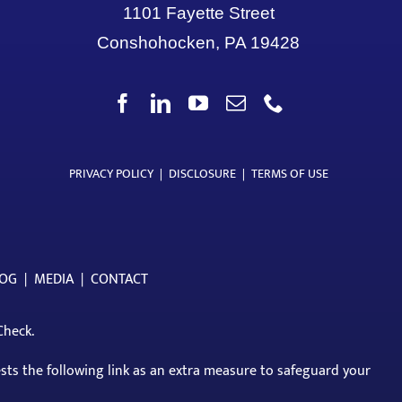
1101 Fayette Street
Conshohocken, PA 19428
PRIVACY POLICY
|
DISCLOSURE
|
TERMS OF USE
LOG
|
MEDIA
|
CONTACT
Check
.
ests the following link as an extra measure to safeguard your