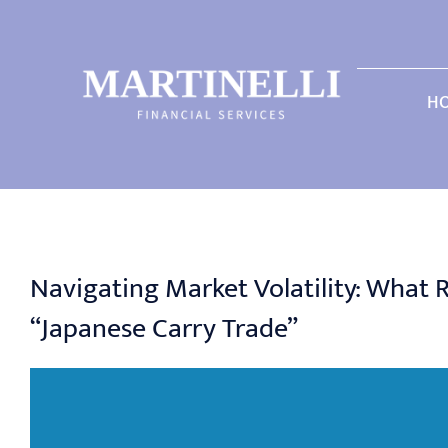
Skip
to
content
H
Navigating Market Volatility: What
“Japanese Carry Trade”