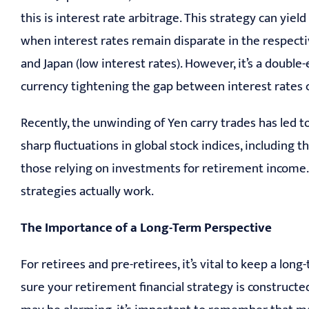
this is interest rate arbitrage. This strategy can yie
when interest rates remain disparate in the respecti
and Japan (low interest rates). However, it’s a doub
currency tightening the gap between interest rates c
Recently, the unwinding of Yen carry trades has led to
sharp fluctuations in global stock indices, including t
those relying on investments for retirement income.
strategies actually work.
The Importance of a Long-Term Perspective
For retirees and pre-retirees, it’s vital to keep a 
sure your retirement financial strategy is construct