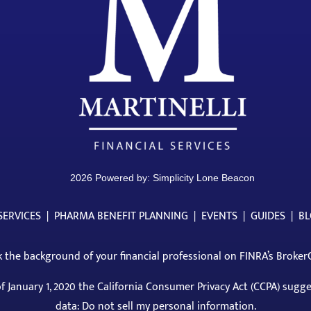
2026 Powered by:
Simplicity Lone Beacon
SERVICES
|
PHARMA BENEFIT PLANNING
|
EVENTS
|
GUIDES
|
B
 the background of your financial professional on
FINRA’s Broker
of January 1, 2020 the California Consumer Privacy Act (CCPA) sugg
data: Do not sell my personal information.