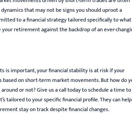
arket movements driven by short-term trades are often
l dynamics that may not be signs you should uproot a
itted to a financial strategy tailored specifically to what
e your retirement against the backdrop of an ever-chang
 important, your financial stability is at risk if your
ons based on short-term market movements. But how do y
around or not? Give us a call today to schedule a time to
 tailored to your specific financial profile. They can help
rement stay on track despite financial changes.