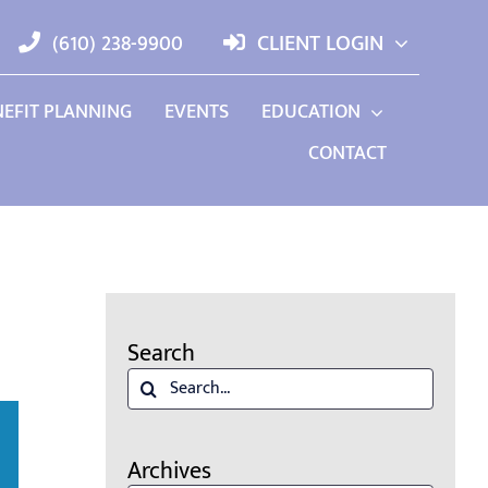
(610) 238-9900
CLIENT LOGIN
EFIT PLANNING
EVENTS
EDUCATION
CONTACT
Search
Search
for:
Archives