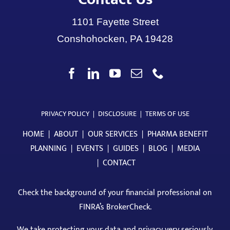
1101 Fayette Street
Conshohocken, PA 19428
PRIVACY POLICY
|
DISCLOSURE
|
TERMS OF USE
HOME
|
ABOUT
|
OUR SERVICES
|
PHARMA BENEFIT
PLANNING
|
EVENTS
|
GUIDES
|
BLOG
|
MEDIA
|
CONTACT
Check the background of your financial professional on
FINRA’s BrokerCheck
.
We take protecting your data and privacy very seriously.