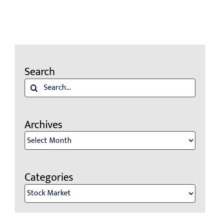
Search
Search
for:
Archives
Archives
Categories
Categories