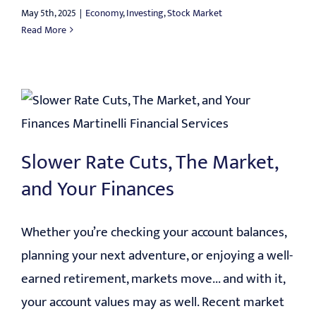
May 5th, 2025
|
Economy
,
Investing
,
Stock Market
Read More
Slower Rate Cuts, The Market,
and Your Finances
Whether you’re checking your account balances,
planning your next adventure, or enjoying a well-
earned retirement, markets move... and with it,
your account values may as well. Recent market