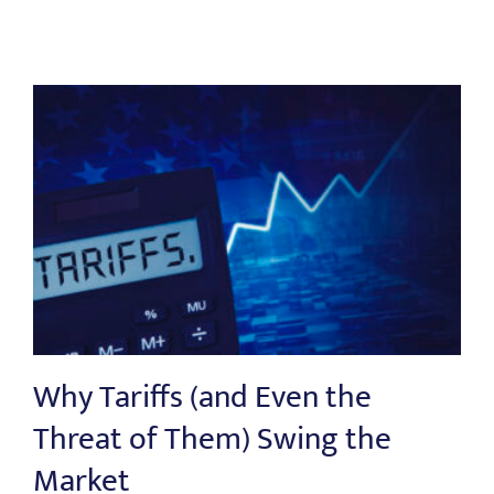
Why Tariffs (and Even the
Threat of Them) Swing the
Market