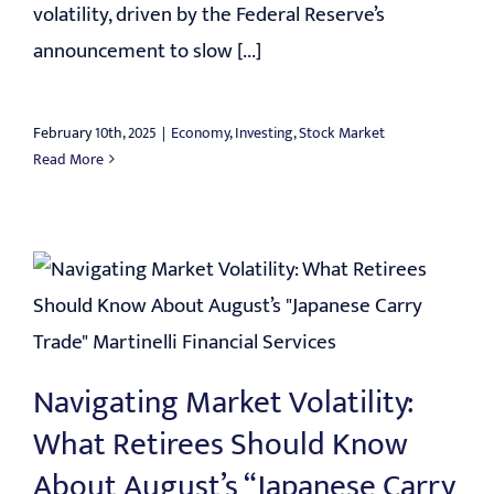
volatility, driven by the Federal Reserve’s
announcement to slow [...]
February 10th, 2025
|
Economy
,
Investing
,
Stock Market
Read More
Navigating Market Volatility:
What Retirees Should Know
About August’s “Japanese Carry