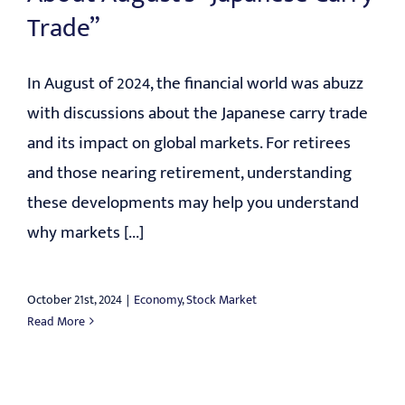
Trade”
In August of 2024, the financial world was abuzz
with discussions about the Japanese carry trade
and its impact on global markets. For retirees
and those nearing retirement, understanding
these developments may help you understand
why markets [...]
October 21st, 2024
|
Economy
,
Stock Market
Read More