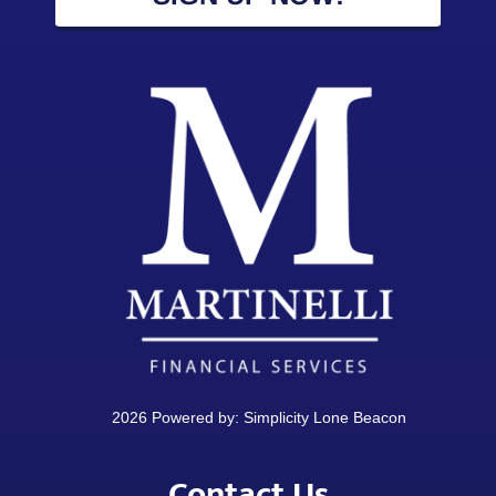
2026 Powered by:
Simplicity Lone Beacon
Contact Us