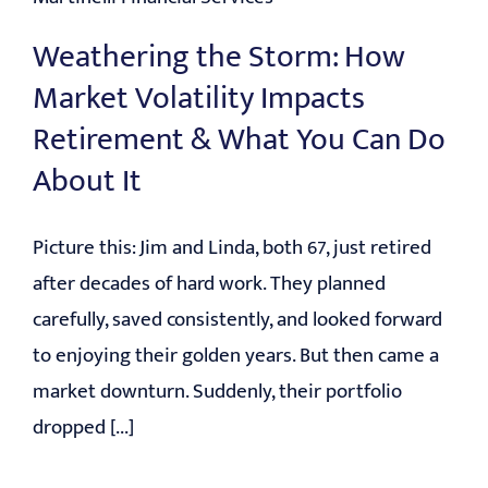
Weathering the Storm: How
Market Volatility Impacts
Retirement & What You Can Do
About It
Picture this: Jim and Linda, both 67, just retired
after decades of hard work. They planned
carefully, saved consistently, and looked forward
to enjoying their golden years. But then came a
market downturn. Suddenly, their portfolio
dropped [...]