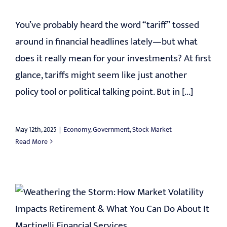
You’ve probably heard the word “tariff” tossed
around in financial headlines lately—but what
does it really mean for your investments? At first
glance, tariffs might seem like just another
policy tool or political talking point. But in [...]
May 12th, 2025
|
Economy
,
Government
,
Stock Market
Read More