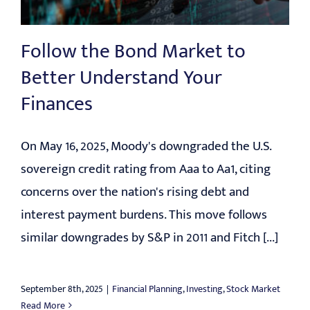
EDUCATION
Follow the Bond Market to
CONTACT
Better Understand Your
Finances
On May 16, 2025, Moody's downgraded the U.S.
sovereign credit rating from Aaa to Aa1, citing
concerns over the nation's rising debt and
interest payment burdens. This move follows
similar downgrades by S&P in 2011 and Fitch [...]
September 8th, 2025
|
Financial Planning
,
Investing
,
Stock Market
Read More