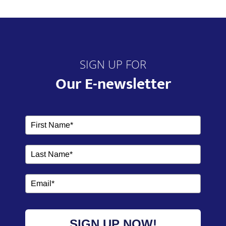
SIGN UP FOR
Our E-newsletter
SIGN UP NOW!